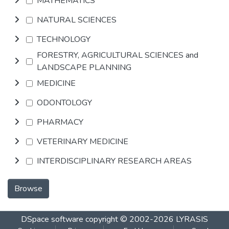
MATHEMATICS
NATURAL SCIENCES
TECHNOLOGY
FORESTRY, AGRICULTURAL SCIENCES and
LANDSCAPE PLANNING
MEDICINE
ODONTOLOGY
PHARMACY
VETERINARY MEDICINE
INTERDISCIPLINARY RESEARCH AREAS
Browse
DSpace software
copyright © 2002-2026
LYRASIS