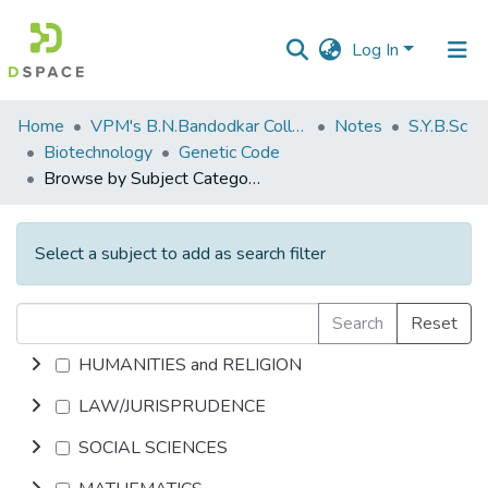
Log In
Communities
Home
VPM's B.N.Bandodkar College of Science, Thane
Notes
S.Y.B.Sc
&
Biotechnology
Genetic Code
Collections
Browse by Subject Category
All of DSpace
Select a subject to add as search filter
Search
Reset
HUMANITIES and RELIGION
LAW/JURISPRUDENCE
SOCIAL SCIENCES