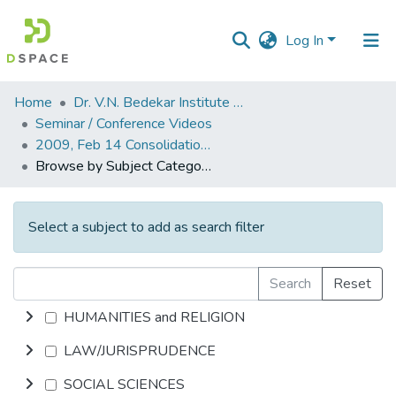
Log In
Communities
Home
Dr. V.N. Bedekar Institute of Management Studies
&
Seminar / Conference Videos
Collections
2009, Feb 14 Consolidation The New Business Mantra.mp4
Browse by Subject Category
All of DSpace
Select a subject to add as search filter
Search
Reset
HUMANITIES and RELIGION
LAW/JURISPRUDENCE
SOCIAL SCIENCES