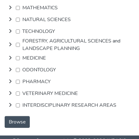
MATHEMATICS
NATURAL SCIENCES
TECHNOLOGY
FORESTRY, AGRICULTURAL SCIENCES and
LANDSCAPE PLANNING
MEDICINE
ODONTOLOGY
PHARMACY
VETERINARY MEDICINE
INTERDISCIPLINARY RESEARCH AREAS
Browse