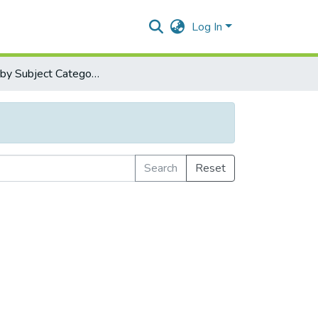
Log In
Browse by Subject Category
Search
Reset