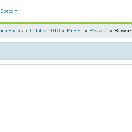
 DSpace
ion Papers
October 2010
F.Y.B.Sc
Physics I