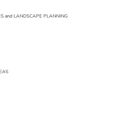
ES and LANDSCAPE PLANNING
REAS