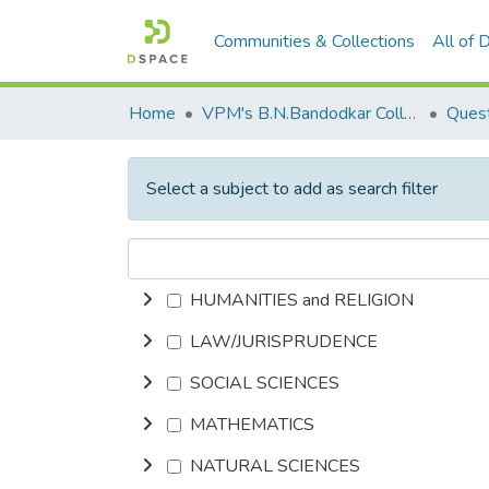
Communities & Collections
All of
Home
VPM's B.N.Bandodkar College of Science, Thane
Quest
Select a subject to add as search filter
HUMANITIES and RELIGION
LAW/JURISPRUDENCE
SOCIAL SCIENCES
MATHEMATICS
NATURAL SCIENCES