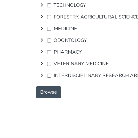
TECHNOLOGY
FORESTRY, AGRICULTURAL SCIENC
MEDICINE
ODONTOLOGY
PHARMACY
VETERINARY MEDICINE
INTERDISCIPLINARY RESEARCH A
Browse