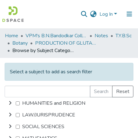
Log In
Communities
Home
VPM's B.N.Bandodkar College of Science, Thane
Notes
T.Y.B.Sc
&
Botany
PRODUCTION OF GLUTAMIC ACID
Collections
Browse by Subject Category
All of DSpace
Select a subject to add as search filter
Search
Reset
HUMANITIES and RELIGION
LAW/JURISPRUDENCE
SOCIAL SCIENCES