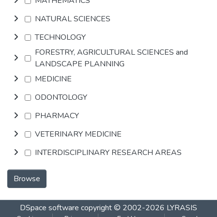
MATHEMATICS
NATURAL SCIENCES
TECHNOLOGY
FORESTRY, AGRICULTURAL SCIENCES and
LANDSCAPE PLANNING
MEDICINE
ODONTOLOGY
PHARMACY
VETERINARY MEDICINE
INTERDISCIPLINARY RESEARCH AREAS
Browse
DSpace software
copyright © 2002-2026
LYRASIS