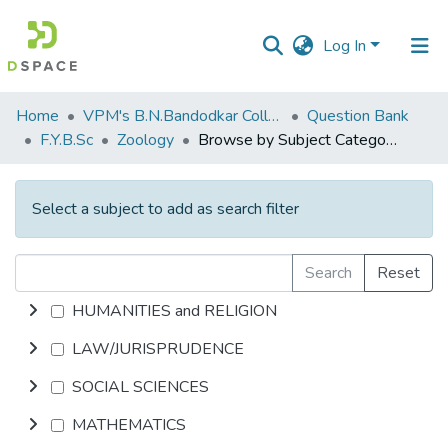
Log In
Communities
Home
VPM's B.N.Bandodkar College of Science, Thane
Question Bank
&
F.Y.B.Sc
Zoology
Browse by Subject Category
Collections
All of DSpace
Select a subject to add as search filter
Search
Reset
HUMANITIES and RELIGION
LAW/JURISPRUDENCE
SOCIAL SCIENCES
MATHEMATICS