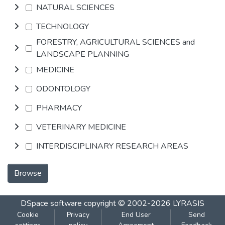
NATURAL SCIENCES
TECHNOLOGY
FORESTRY, AGRICULTURAL SCIENCES and
LANDSCAPE PLANNING
MEDICINE
ODONTOLOGY
PHARMACY
VETERINARY MEDICINE
INTERDISCIPLINARY RESEARCH AREAS
Browse
DSpace software
copyright © 2002-2026
LYRASIS
Cookie
Privacy
End User
Send