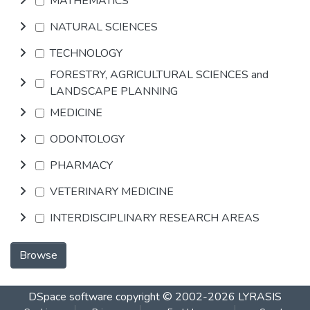
MATHEMATICS
NATURAL SCIENCES
TECHNOLOGY
FORESTRY, AGRICULTURAL SCIENCES and
LANDSCAPE PLANNING
MEDICINE
ODONTOLOGY
PHARMACY
VETERINARY MEDICINE
INTERDISCIPLINARY RESEARCH AREAS
Browse
DSpace software
copyright © 2002-2026
LYRASIS