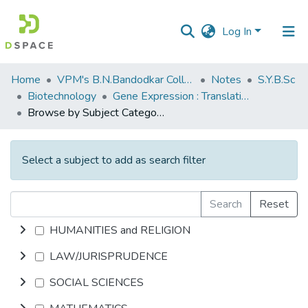
Log In
Communities
Home
VPM's B.N.Bandodkar College of Science, Thane
Notes
S.Y.B.Sc
&
Biotechnology
Gene Expression : Translation
Collections
Browse by Subject Category
All of DSpace
Select a subject to add as search filter
Search
Reset
HUMANITIES and RELIGION
LAW/JURISPRUDENCE
SOCIAL SCIENCES