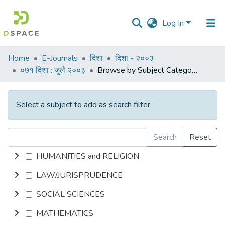
Log In
Communities
Home
E-Journals
दिशा
दिशा - २००३
&
०७१ दिशा : जुलै २००३
Browse by Subject Category
Collections
All of DSpace
Select a subject to add as search filter
Search
Reset
HUMANITIES and RELIGION
LAW/JURISPRUDENCE
SOCIAL SCIENCES
MATHEMATICS