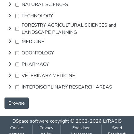
NATURAL SCIENCES
TECHNOLOGY
FORESTRY, AGRICULTURAL SCIENCES and
LANDSCAPE PLANNING
MEDICINE
ODONTOLOGY
PHARMACY
VETERINARY MEDICINE
INTERDISCIPLINARY RESEARCH AREAS
Browse
DSpace software
copyright © 2002-2026
LYRASIS
Cookie
Privacy
End User
Send