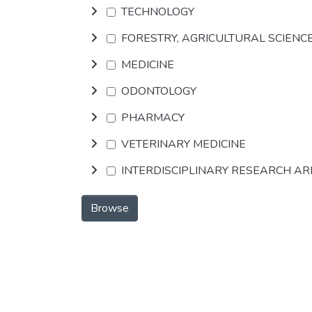
TECHNOLOGY
FORESTRY, AGRICULTURAL SCIENC
MEDICINE
ODONTOLOGY
PHARMACY
VETERINARY MEDICINE
INTERDISCIPLINARY RESEARCH A
Browse