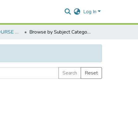
Log In
FOUNDATION COURSE NSS IV (REV-2018)
Browse by Subject Category
Search
Reset