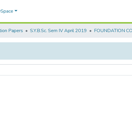
 DSpace
ion Papers
S.Y.B.Sc. Sem IV April 2019