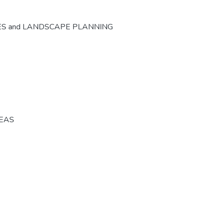
ES and LANDSCAPE PLANNING
REAS