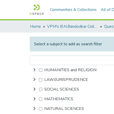
Communities & Collections
All of
Home
VPM's B.N.Bandodkar College of Science, Thane
Quest
Select a subject to add as search filter
HUMANITIES and RELIGION
LAW/JURISPRUDENCE
SOCIAL SCIENCES
MATHEMATICS
NATURAL SCIENCES