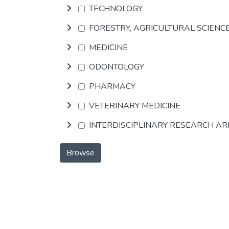
TECHNOLOGY
FORESTRY, AGRICULTURAL SCIENC
MEDICINE
ODONTOLOGY
PHARMACY
VETERINARY MEDICINE
INTERDISCIPLINARY RESEARCH A
Browse