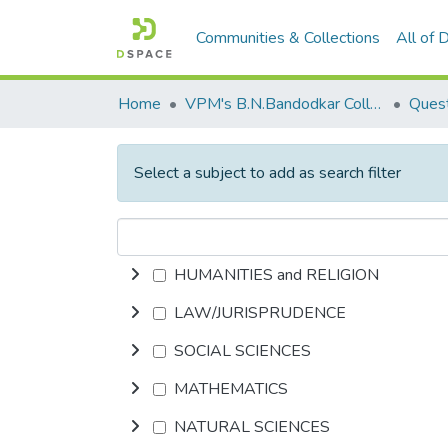
Communities & Collections
All of
Home
VPM's B.N.Bandodkar College of Science, Thane
Quest
Select a subject to add as search filter
HUMANITIES and RELIGION
LAW/JURISPRUDENCE
SOCIAL SCIENCES
MATHEMATICS
NATURAL SCIENCES