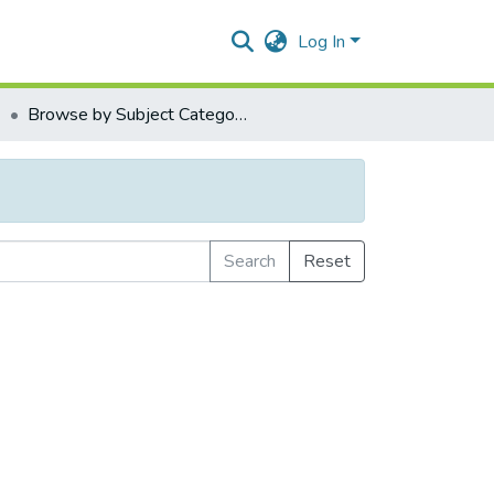
Log In
1
Browse by Subject Category
Search
Reset