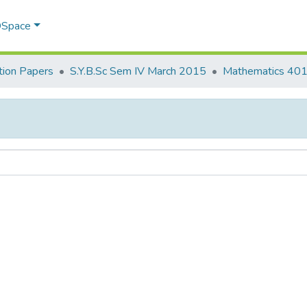
 DSpace
ion Papers
S.Y.B.Sc Sem IV March 2015
Mathematics 40