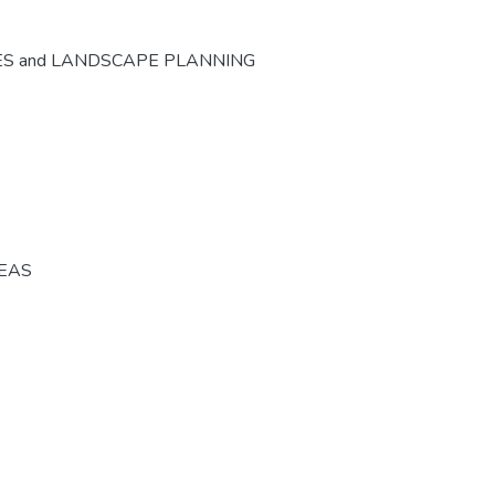
ES and LANDSCAPE PLANNING
REAS