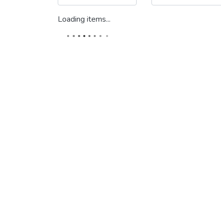
Loading items...