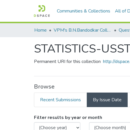
Communities & Collections
All of
Home
VPM's B.N.Bandodkar College of Science, Thane
Quest
STATISTICS-USS
Permanent URI for this collection
http://dspa
Browse
Recent Submissions
By Issue Date
Browsing STATISTICS-USS
Filter results by year or month