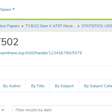
 DSpace
ion Papers
T.Y.B.SC.Sem V ATKT November 2022
STATISTICS-US
T502
ce.vpmthane.org:4000/handle/123456789/9576
By Author
By Title
By Subject
By Subject Cat
T502 by Issue Date