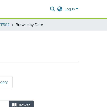
Log In
ST502
Browse by Date
egory
Browse