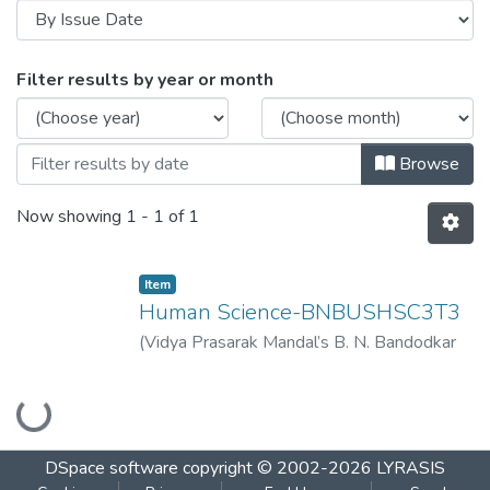
Browsing Human Science-BNBUSHSC3T3
Filter results by year or month
Browse
Now showing
1 - 1 of 1
Item
Human Science-BNBUSHSC3T3
(
Vidya Prasarak Mandal’s B. N. Bandodkar
College of Science (Autonomous), Thane
,
Loading...
2022-11
)
Vidya Prasarak Mandal’s B. N.
Bandodkar College of Science
(Autonomous), Thane
DSpace software
copyright © 2002-2026
LYRASIS