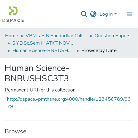
Log In
Communities
Home
VPM's B.N.Bandodkar College of Science, Thane
Question Papers
&
S.Y.B.Sc.Sem III ATKT NOV 2022
Collections
Human Science-BNBUSHSC3T3
Browse by Date
All of DSpace
Human Science-
BNBUSHSC3T3
Permanent URI for this collection
http://dspace.vpmthane.org:4000/handle/123456789/93
79
Browse