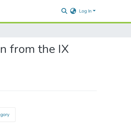
Log In
on from the IX
egory