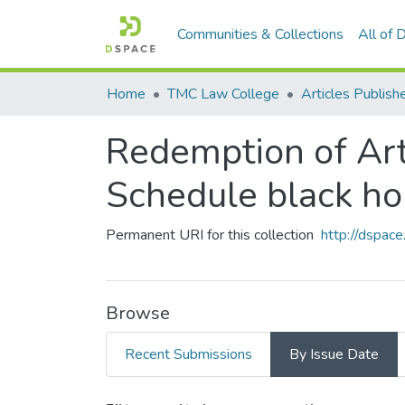
Communities & Collections
All of
Home
TMC Law College
Redemption of Arti
Schedule black ho
Permanent URI for this collection
http://dspa
Browse
Recent Submissions
By Issue Date