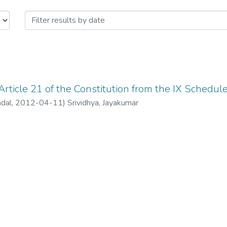
icle 21 of the Constitution from th
rticle 21 of the Constitution from the IX Schedule
ndal
,
2012-04-11
)
Srividhya, Jayakumar