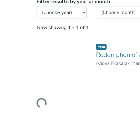
Browsing Redemption of Art
Filter results by year or month
Now showing
1 - 1 of 1
Item
Redemption of A
(
Vidya Prasarak Ma
Loading...