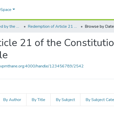
 DSpace
Articles Published by the Mrs. Sri Vidhya Jayakumar - I/c. Principal
Redemption of Article 21 of the Constitution from the IX Schedule black hole
Browse by Date
cle 21 of the Constituti
le
ce.vpmthane.org:4000/handle/123456789/2542
By Author
By Title
By Subject
By Subject Cat