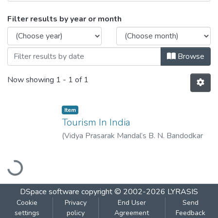
Browsing Tourism In India by Issue Date
Filter results by year or month
Browse
Now showing
1 - 1 of 1
Item
Tourism In India
(
Vidya Prasarak Mandal’s B. N. Bandodkar
College of Science (Autonomous), Thane
,
Loading...
2022-11
)
Bhosale, Sudhir
DSpace software
copyright © 2002-2026
LYRASIS
Cookie
Privacy
End User
Send
settings
policy
Agreement
Feedback