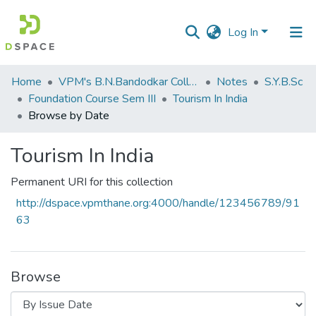
Log In
Communities
Home
VPM's B.N.Bandodkar College of Science, Thane
Notes
S.Y.B.Sc
&
Foundation Course Sem III
Tourism In India
Collections
Browse by Date
All of DSpace
Tourism In India
Permanent URI for this collection
http://dspace.vpmthane.org:4000/handle/123456789/91
63
Browse