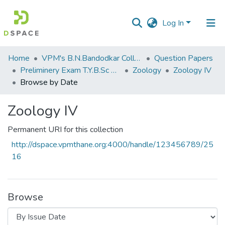
Log In
Communities
Home
VPM's B.N.Bandodkar College of Science, Thane
Question Papers
&
Preliminery Exam T.Y.B.Sc 2011
Zoology
Zoology IV
Collections
Browse by Date
All of DSpace
Zoology IV
Permanent URI for this collection
http://dspace.vpmthane.org:4000/handle/123456789/25
16
Browse