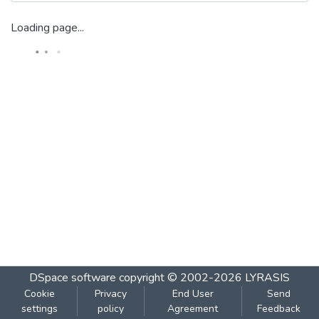
Loading page...
DSpace software
copyright © 2002-2026
LYRASIS
Cookie
Privacy
End User
Send
settings
policy
Agreement
Feedback