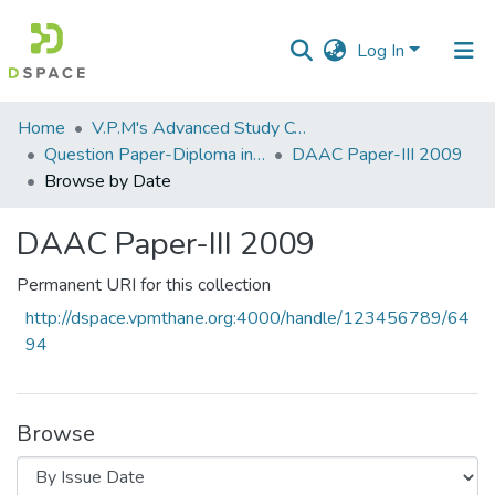
Log In
Communities
Home
V.P.M's Advanced Study Centre
&
Question Paper-Diploma in Applied Analytical Chemistry
DAAC Paper-III 2009
Collections
Browse by Date
All of DSpace
DAAC Paper-III 2009
Permanent URI for this collection
http://dspace.vpmthane.org:4000/handle/123456789/64
94
Browse