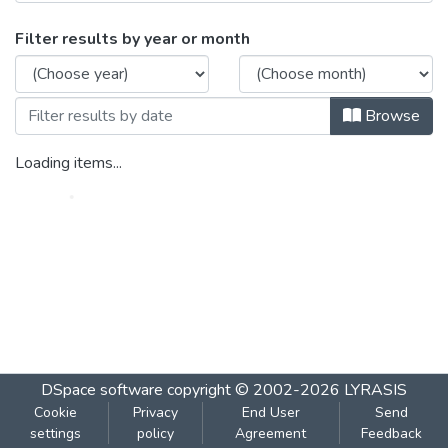
Browsing DAAC Paper-III 2009 by Issue
Filter results by year or month
Browse
Loading items...
DSpace software
copyright © 2002-2026
LYRASIS
Cookie
Privacy
End User
Send
settings
policy
Agreement
Feedback