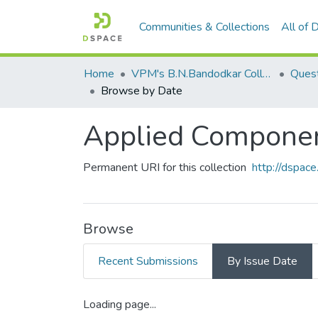
Communities & Collections
All of
Home
VPM's B.N.Bandodkar College of Science, Thane
Quest
Browse by Date
Applied Component
Permanent URI for this collection
http://dspa
Browse
Recent Submissions
By Issue Date
Loading page...