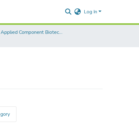
Log In
Applied Component Biotechnology II
egory