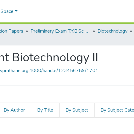
 DSpace
ion Papers
Preliminery Exam T.Y.B.Sc 2011
Biotechnology
 Biotechnology II
ce.vpmthane.org:4000/handle/123456789/1701
By Author
By Title
By Subject
By Subject Cat