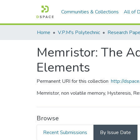
Communities & Collections
All of
Home
V.P.M's Polytechnic
Research Pape
Memristor: The Ad
Elements
Permanent URI for this collection
http://dspa
Memristor, non volatile memory, Hysteresis, Resi
Browse
Recent Submissions
By Issue Date