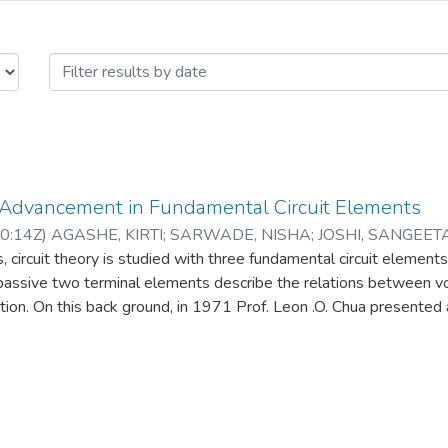
Advancement in Fundamental Circuit
 Advancement in Fundamental Circuit Elements
0:14Z
)
AGASHE, KIRTI
;
SARWADE, NISHA
;
JOSHI, SANGEET
 circuit theory is studied with three fundamental circuit elements,
passive two terminal elements describe the relations between vol
tion. On this back ground, in 1971 Prof. Leon .O. Chua presented 
th missing element called “Memristor” in the list of three basic el
nano scale Memristor (Resistor with Memory) that can store infor
radigm change in fundamental circuit elements [1, 2, 3]. Memrist
 flash memories in near future. Its emerging applications include 
 to neuromorphic circuits. Introduction of non linear Memristor i