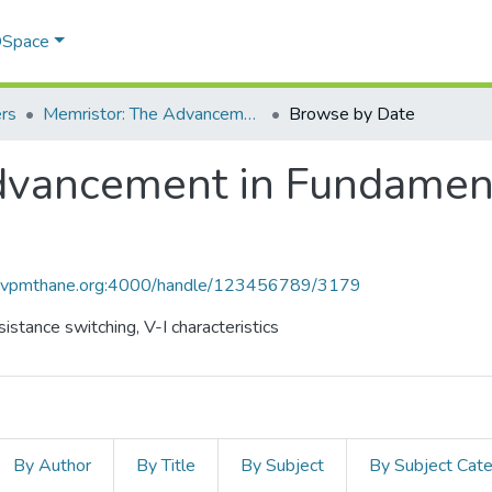
 DSpace
rs
Memristor: The Advancement in Fundamental Circuit Elements
Browse by Date
vancement in Fundamenta
ce.vpmthane.org:4000/handle/123456789/3179
stance switching, V-I characteristics
By Author
By Title
By Subject
By Subject Cat