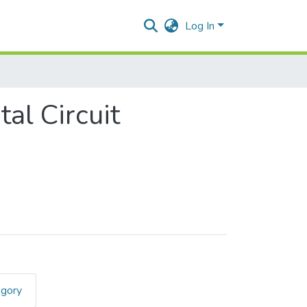
Log In
l Circuit
egory