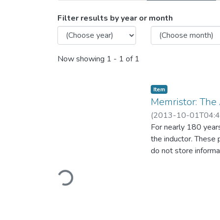
Browsing Memristor: The 
Filter results by year or month
Now showing
1 - 1 of 1
Item
Memristor: The
(
2013-10-01T04:4
For nearly 180 years,
the inductor. These 
do not store informa
Loading...
existence of the four
Introduction of the 
power source is a pa
replace conventional
computation circuits