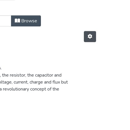
 Elements by Issue Date
Browse
A
 the resistor, the capacitor and
tage, current, charge and flux but
a revolutionary concept of the
ectrical circuit elements.
mation without the need of a
or has tremendous potential to
a wide range from analog /digital
s enhancing the quantum computing