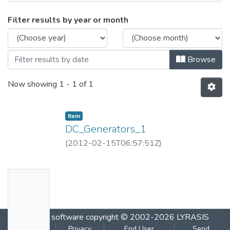
Browsing DC_Generators_1.flv by Issue 
Filter results by year or month
Browse
Now showing
1 - 1 of 1
Item
DC_Generators_1
(
2012-02-15T06:57:51Z
)
No
Thumbn
ail
DSpace software
copyright © 2002-2026
LYRASIS
Availabl
Cookie
Privacy
End User
Send