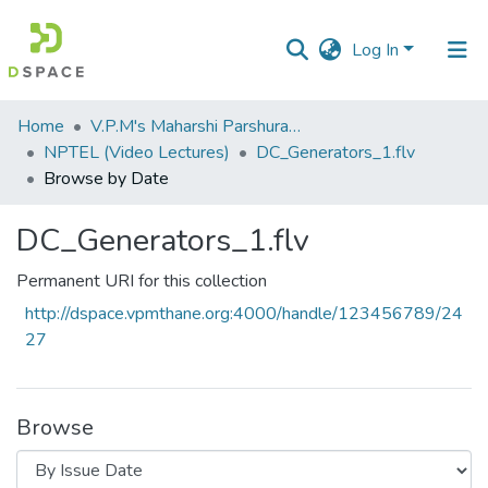
Log In
Communities
Home
V.P.M's Maharshi Parshuram College of Engineering, Velneshwar
&
NPTEL (Video Lectures)
DC_Generators_1.flv
Collections
Browse by Date
All of DSpace
DC_Generators_1.flv
Permanent URI for this collection
http://dspace.vpmthane.org:4000/handle/123456789/24
27
Browse