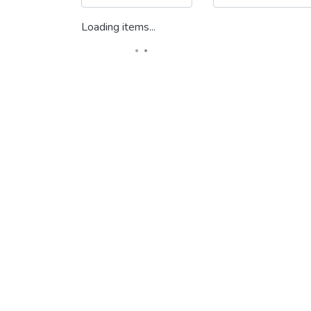
Loading items...