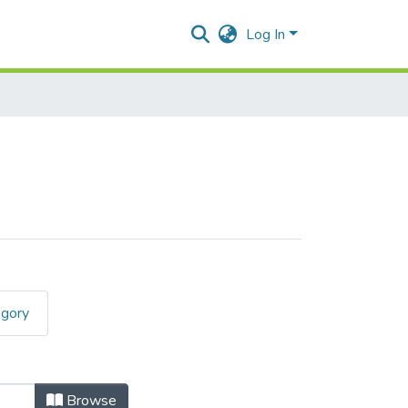
Log In
egory
Browse