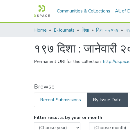
Communities & Collections
All of
Home
E-Journals
दिशा
दिशा - २०१४
१९
१९७ दिशा : जानेवारी 
Permanent URI for this collection
http://dspa
Browse
Recent Submissions
By Issue Date
Browsing १९७ दिशा : जानेवार
Filter results by year or month