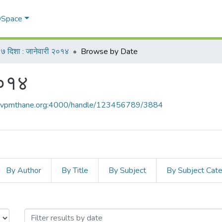
 DSpace
७ दिशा : जानेवारी २०१४
Browse by Date
२०१४
ce.vpmthane.org:4000/handle/123456789/3884
By Author
By Title
By Subject
By Subject Cat
ी २०१४ by Issue Date