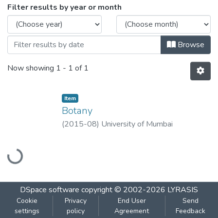
Browsing Botany by Issue Date
Filter results by year or month
Browse
Now showing
1 - 1 of 1
Item
Botany
(
2015-08
)
University of Mumbai
Loading...
DSpace software
copyright © 2002-2026
LYRASIS
Cookie
Privacy
End User
Send
settings
policy
Agreement
Feedback