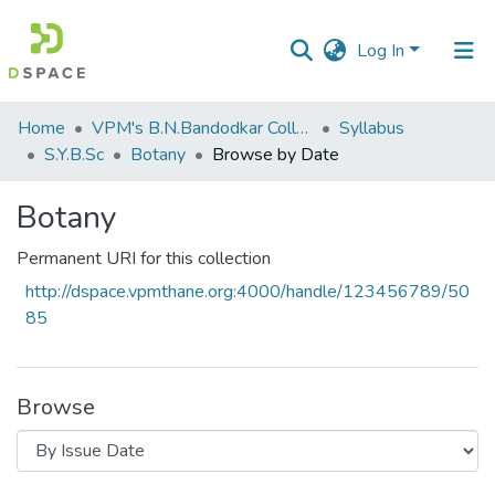
Log In
Communities
Home
VPM's B.N.Bandodkar College of Science, Thane
Syllabus
&
S.Y.B.Sc
Botany
Browse by Date
Collections
Botany
All of DSpace
Permanent URI for this collection
http://dspace.vpmthane.org:4000/handle/123456789/50
85
Browse