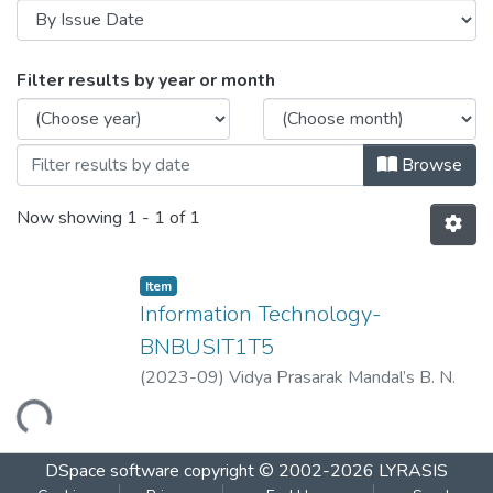
Browsing Information Technology-BNBU
Filter results by year or month
Browse
Now showing
1 - 1 of 1
Item
Information Technology-
BNBUSIT1T5
(
2023-09
)
Vidya Prasarak Mandal’s B. N.
Bandodkar College of Science
Loading...
(Autonomous), Thane
DSpace software
copyright © 2002-2026
LYRASIS