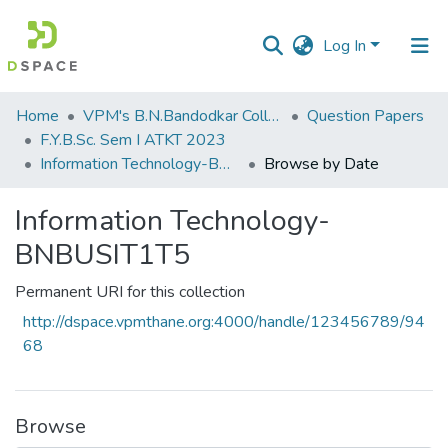
Log In
Communities
Home
VPM's B.N.Bandodkar College of Science, Thane
Question Papers
&
F.Y.B.Sc. Sem I ATKT 2023
Collections
Information Technology-BNBUSIT1T5
Browse by Date
All of DSpace
Information Technology-
BNBUSIT1T5
Permanent URI for this collection
http://dspace.vpmthane.org:4000/handle/123456789/94
68
Browse