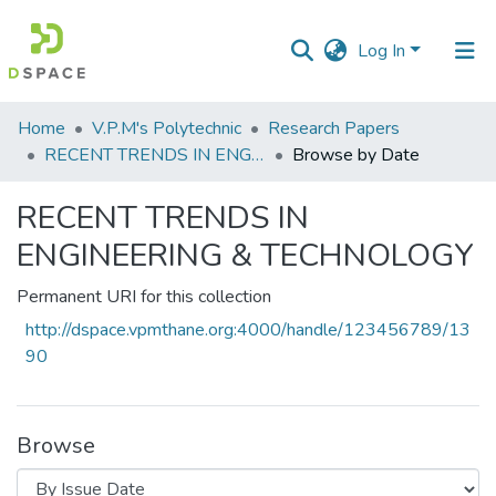
Log In
Communities
Home
V.P.M's Polytechnic
Research Papers
&
RECENT TRENDS IN ENGINEERING & TECHNOLOGY
Browse by Date
Collections
RECENT TRENDS IN
All of DSpace
ENGINEERING & TECHNOLOGY
Permanent URI for this collection
http://dspace.vpmthane.org:4000/handle/123456789/13
90
Browse