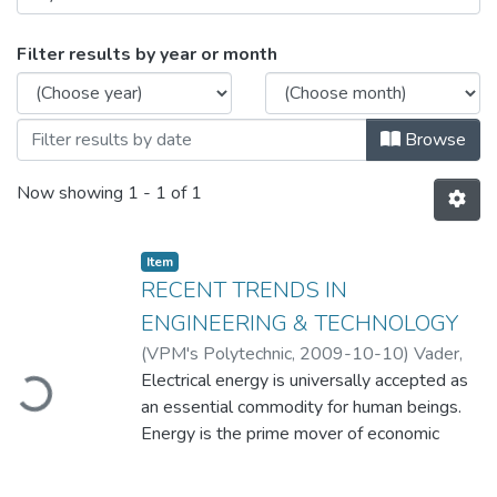
Browsing RECENT TRENDS IN ENGINEE
Filter results by year or month
Browse
Now showing
1 - 1 of 1
Item
RECENT TRENDS IN
ENGINEERING & TECHNOLOGY
(
VPM's Polytechnic
,
2009-10-10
)
Vader,
ading...
Nisha
Electrical energy is universally accepted as
;
Patil, R. U.
an essential commodity for human beings.
Energy is the prime mover of economic
growth and is vital to the sustenance of a
modern economy. Future economic growth