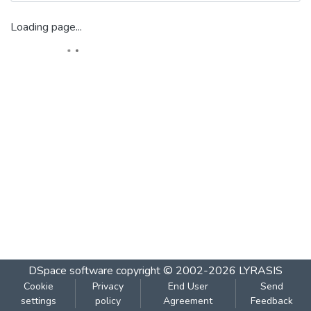
Loading page...
DSpace software
copyright © 2002-2026
LYRASIS
Cookie
Privacy
End User
Send
settings
policy
Agreement
Feedback