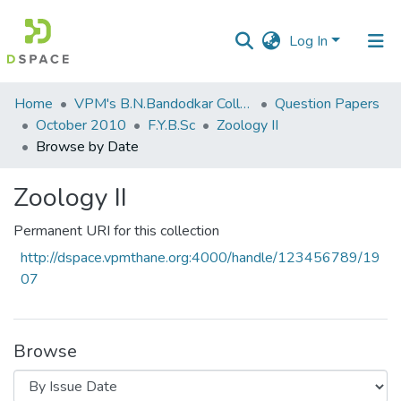
Log In
Communities
Home
VPM's B.N.Bandodkar College of Science, Thane
Question Papers
&
October 2010
F.Y.B.Sc
Zoology II
Collections
Browse by Date
All of DSpace
Zoology II
Permanent URI for this collection
http://dspace.vpmthane.org:4000/handle/123456789/19
07
Browse