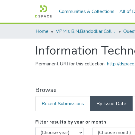
Communities & Collections
All of
Home
VPM's B.N.Bandodkar College of Science, Thane
Quest
Information Tech
Permanent URI for this collection
http://dspa
Browse
Recent Submissions
By Issue Date
Browsing Information Tec
Filter results by year or month