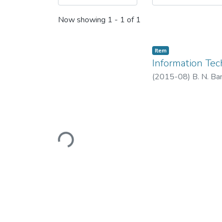
Now showing
1 - 1 of 1
Item
Information Te
(
2015-08
)
B. N. Ba
Loading...