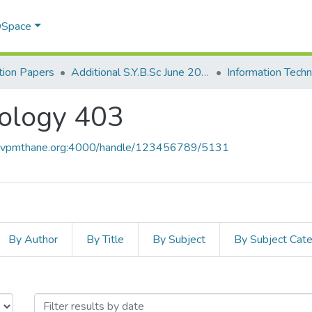
 DSpace
ion Papers
Additional S.Y.B.Sc June 2015
Information Tech
nology 403
ce.vpmthane.org:4000/handle/123456789/5131
By Author
By Title
By Subject
By Subject Cat
hnology 403 by Issue Date