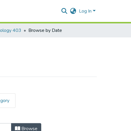
Log In
nology 403
Browse by Date
egory
Browse