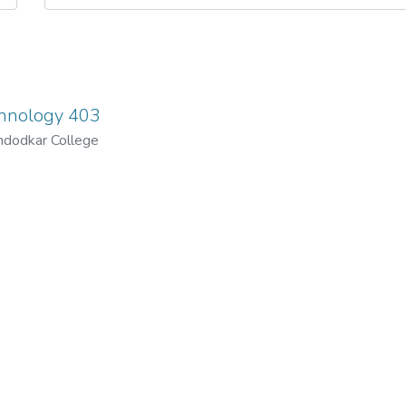
chnology 403
ndodkar College