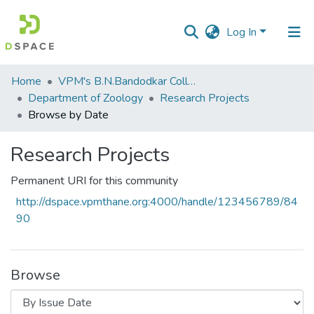
Log In
Communities
Home
VPM's B.N.Bandodkar College of Science, Thane
&
Department of Zoology
Research Projects
Collections
Browse by Date
All of DSpace
Research Projects
Permanent URI for this community
http://dspace.vpmthane.org:4000/handle/123456789/84
90
Browse