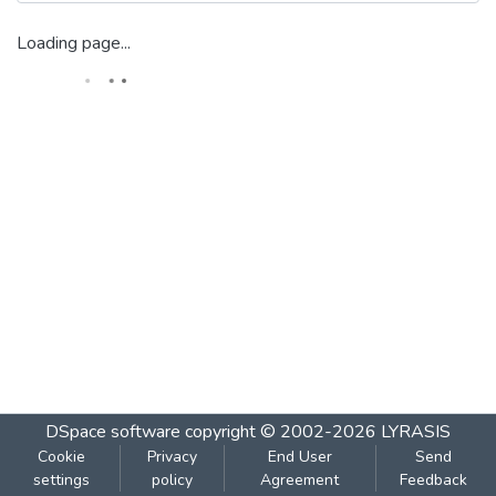
Loading page...
DSpace software
copyright © 2002-2026
LYRASIS
Cookie
Privacy
End User
Send
settings
policy
Agreement
Feedback