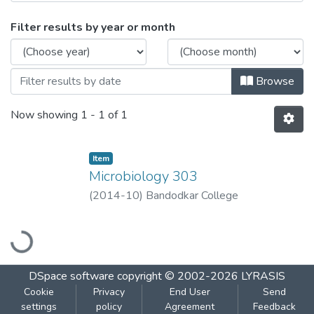
Browsing Microbiology 303 by Issue Dat
Filter results by year or month
Browse
Now showing
1 - 1 of 1
Item
Microbiology 303
(
2014-10
)
Bandodkar College
Loading...
DSpace software
copyright © 2002-2026
LYRASIS
Cookie
Privacy
End User
Send
settings
policy
Agreement
Feedback