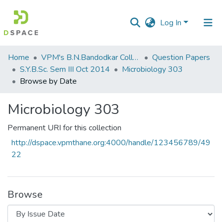
Log In
Communities
Home
VPM's B.N.Bandodkar College of Science, Thane
Question Papers
&
S.Y.B.Sc. Sem III Oct 2014
Microbiology 303
Collections
Browse by Date
All of DSpace
Microbiology 303
Permanent URI for this collection
http://dspace.vpmthane.org:4000/handle/123456789/49
22
Browse