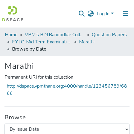
Log In
Communities
Home
VPM's B.N.Bandodkar College of Science, Thane
Question Papers
&
F.Y.J.C. Mid Term Examination Sep 2018
Marathi
Collections
Browse by Date
All of DSpace
Marathi
Permanent URI for this collection
http://dspace.vpmthane.org:4000/handle/123456789/68
66
Browse