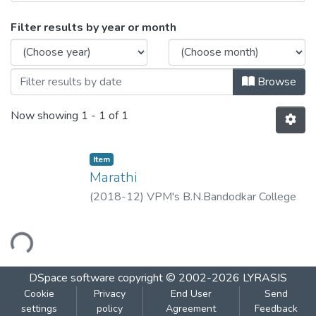
Browsing Marathi by Issue Date
Filter results by year or month
Browse
Now showing
1 - 1 of 1
Item
Marathi
(
2018-12
)
VPM's B.N.Bandodkar College
of Science, Thane.
oading...
DSpace software
copyright © 2002-2026
LYRASIS
Cookie
Privacy
End User
Send
settings
policy
Agreement
Feedback