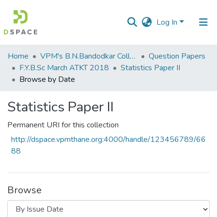
Log In
Communities
Home
VPM's B.N.Bandodkar College of Science, Thane
Question Papers
&
F.Y.B.Sc March ATKT 2018
Statistics Paper II
Collections
Browse by Date
All of DSpace
Statistics Paper II
Permanent URI for this collection
http://dspace.vpmthane.org:4000/handle/123456789/66
88
Browse