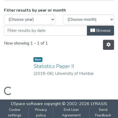
Browsing Statistics Paper II by Issue Dat
Filter results by year or month
Browse
Now showing
1 - 1 of 1
Item
Statistics Paper II
(
2018-06
)
University of Mumbai
Loading...
DSpace software
copyright © 2002-2026
LYRASIS
Cookie
Privacy
End User
Send
settings
policy
Agreement
Feedback