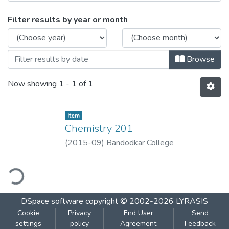
Browsing Chemistry 201 by Issue Date
Filter results by year or month
Browse
Now showing
1 - 1 of 1
Item
Chemistry 201
(
2015-09
)
Bandodkar College
ding...
DSpace software
copyright © 2002-2026
LYRASIS
Cookie
Privacy
End User
Send
settings
policy
Agreement
Feedback