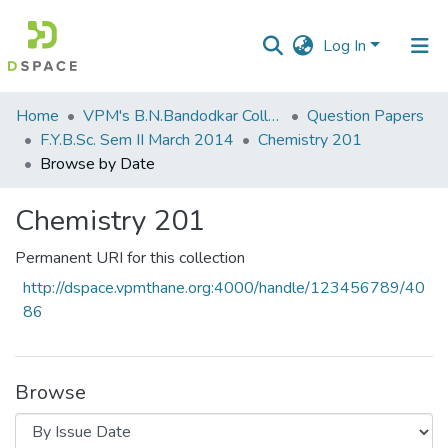
Log In
Communities
Home
VPM's B.N.Bandodkar College of Science, Thane
Question Papers
&
F.Y.B.Sc. Sem II March 2014
Chemistry 201
Collections
Browse by Date
All of DSpace
Chemistry 201
Permanent URI for this collection
http://dspace.vpmthane.org:4000/handle/123456789/40
86
Browse