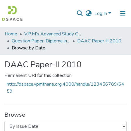
Log In
Communities
Home
V.P.M's Advanced Study Centre
&
Question Paper-Diploma in Applied Analytical Chemistry
DAAC Paper-II 2010
Collections
Browse by Date
All of DSpace
DAAC Paper-II 2010
Permanent URI for this collection
http://dspace.vpmthane.org:4000/handle/123456789/64
59
Browse