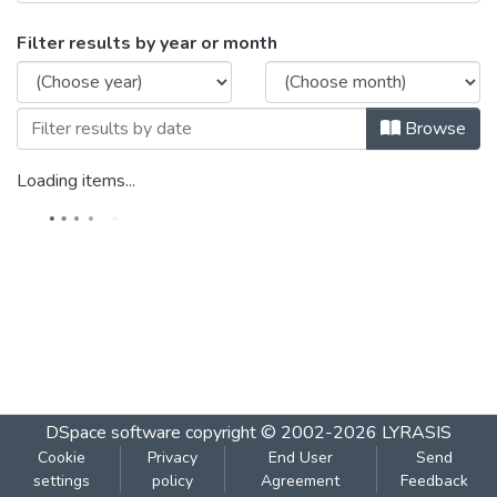
Browsing DAAC Paper-II 2010 by Issue 
Filter results by year or month
Browse
Loading items...
DSpace software
copyright © 2002-2026
LYRASIS
Cookie
Privacy
End User
Send
settings
policy
Agreement
Feedback