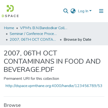
Log In
Communities
Home
VPM's B.N.Bandodkar College of Science, Thane
&
Seminar / Conferece Proceddings
Collections
2007, 06TH OCT CONTAMINANS IN FOOD AND BEVERAGE.PDF
Browse by Date
All of DSpace
2007, 06TH OCT
CONTAMINANS IN FOOD AND
BEVERAGE.PDF
Permanent URI for this collection
http://dspace.vpmthane.org:4000/handle/123456789/53
Browse