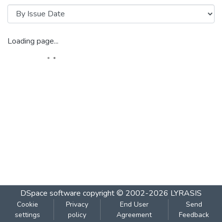
Loading page...
DSpace software
copyright © 2002-2026
LYRASIS
Cookie
Privacy
End User
Send
settings
policy
Agreement
Feedback