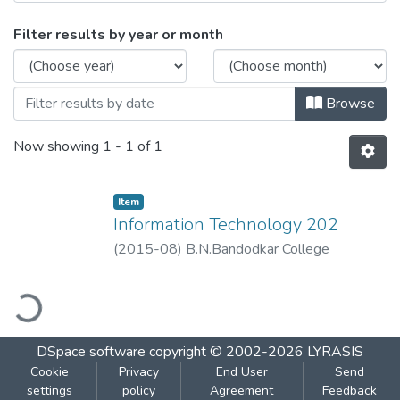
Browsing Information Technology 202 by
Filter results by year or month
Browse
Now showing
1 - 1 of 1
Item
Information Technology 202
(
2015-08
)
B.N.Bandodkar College
ading...
DSpace software
copyright © 2002-2026
LYRASIS
Cookie
Privacy
End User
Send
settings
policy
Agreement
Feedback