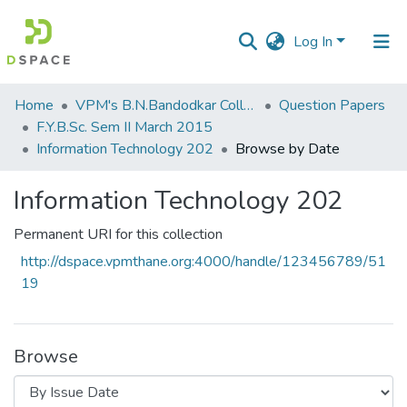
Log In
Communities
Home
VPM's B.N.Bandodkar College of Science, Thane
Question Papers
&
F.Y.B.Sc. Sem II March 2015
Collections
Information Technology 202
Browse by Date
All of DSpace
Information Technology 202
Permanent URI for this collection
http://dspace.vpmthane.org:4000/handle/123456789/51
19
Browse