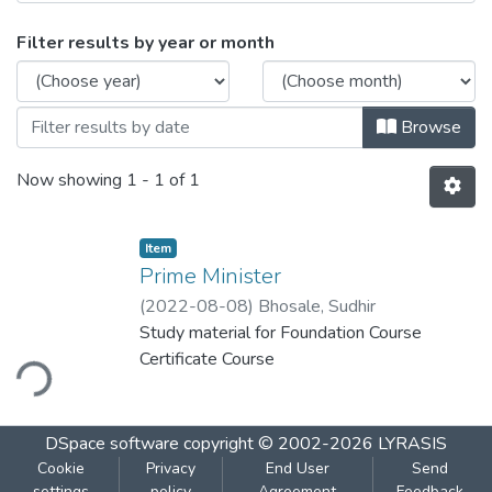
Browsing Prime Minister by Issue Date
Filter results by year or month
Browse
Now showing
1 - 1 of 1
Item
Prime Minister
(
2022-08-08
)
Bhosale, Sudhir
Study material for Foundation Course
Certificate Course
ding...
DSpace software
copyright © 2002-2026
LYRASIS
Cookie
Privacy
End User
Send
settings
policy
Agreement
Feedback