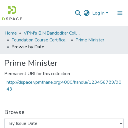
Log In
Communities
Home
VPM's B.N.Bandodkar College of Science, Thane
&
Foundation Course Certificate Course
Prime Minister
Collections
Browse by Date
All of DSpace
Prime Minister
Permanent URI for this collection
http://dspace.vpmthane.org:4000/handle/123456789/90
43
Browse