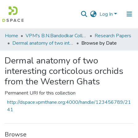
Log In
Communities
Home
VPM's B.N.Bandodkar College of Science, Thane
Research Papers
&
Dermal anatomy of two interesting corticolous orchids from the Western Ghats
Browse by Date
Collections
Dermal anatomy of two
All of DSpace
interesting corticolous orchids
from the Western Ghats
Permanent URI for this collection
http://dspace.vpmthane.org:4000/handle/123456789/21
41
Browse