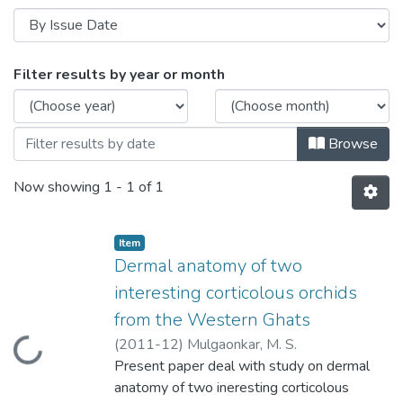
Browsing Dermal anatomy of two interest
Filter results by year or month
Browse
Now showing
1 - 1 of 1
Item
Dermal anatomy of two
interesting corticolous orchids
from the Western Ghats
(
2011-12
)
Mulgaonkar, M. S.
Loading...
Present paper deal with study on dermal
anatomy of two ineresting corticolous