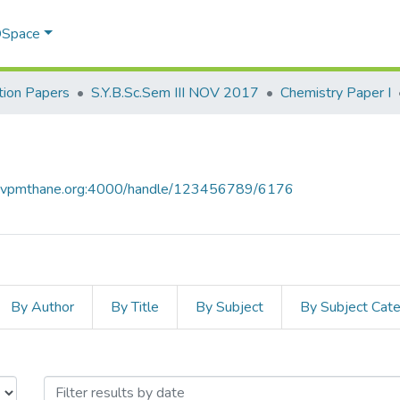
 DSpace
ion Papers
S.Y.B.Sc.Sem III NOV 2017
Chemistry Paper I
ce.vpmthane.org:4000/handle/123456789/6176
By Author
By Title
By Subject
By Subject Cat
I by Issue Date