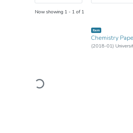
Now showing
1 - 1 of 1
Item
Chemistry Pape
(
2018-01
)
Universi
Loading...