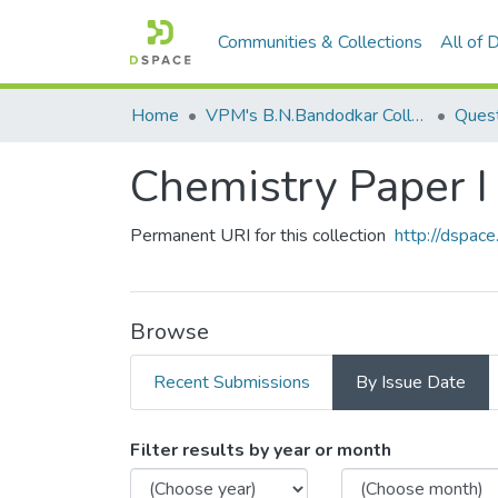
Communities & Collections
All of
Home
VPM's B.N.Bandodkar College of Science, Thane
Quest
Chemistry Paper I
Permanent URI for this collection
http://dspa
Browse
Recent Submissions
By Issue Date
Browsing Chemistry Paper 
Filter results by year or month