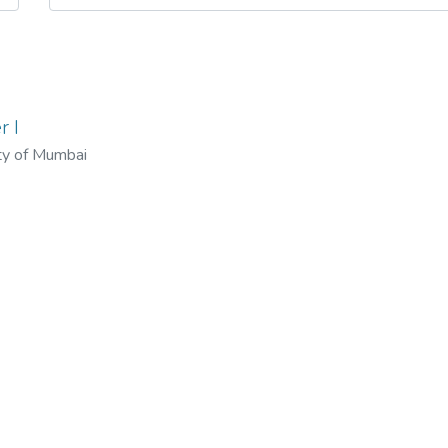
r I
ty of Mumbai