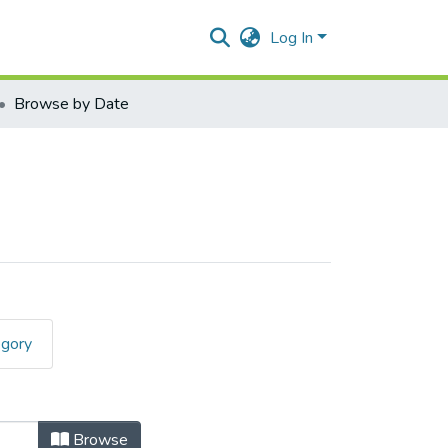
Log In
Browse by Date
egory
Browse