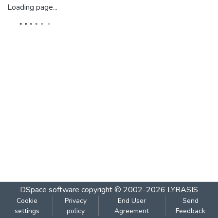
Loading page...
DSpace software
copyright © 2002-2026
LYRASIS
Cookie
Privacy
End User
Send
settings
policy
Agreement
Feedback