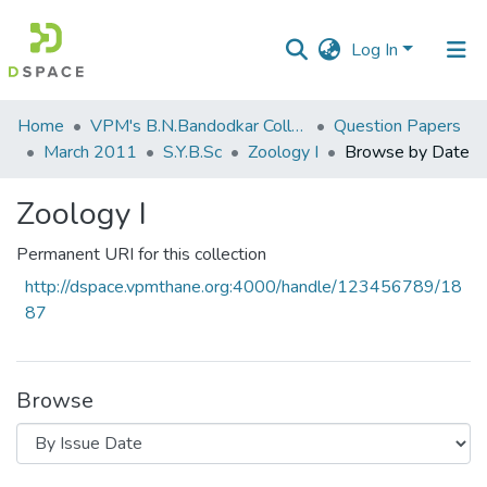
Log In
Communities
Home
VPM's B.N.Bandodkar College of Science, Thane
Question Papers
&
March 2011
S.Y.B.Sc
Zoology I
Browse by Date
Collections
Zoology I
All of DSpace
Permanent URI for this collection
http://dspace.vpmthane.org:4000/handle/123456789/18
87
Browse