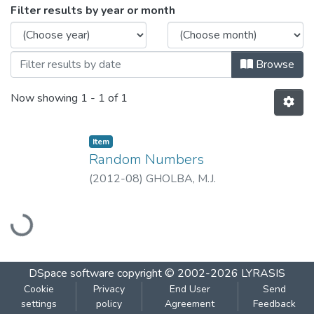
Browsing Random Numbers by Issue Da
Filter results by year or month
Browse
Now showing
1 - 1 of 1
Item
Random Numbers
(
2012-08
)
GHOLBA, M.J.
Loading...
DSpace software
copyright © 2002-2026
LYRASIS
Cookie
Privacy
End User
Send
settings
policy
Agreement
Feedback