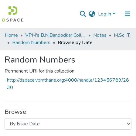
Log In
Communities
Home
VPM's B.N.Bandodkar College of Science, Thane
Notes
M.Sc I.T.
&
Random Numbers
Browse by Date
Collections
Random Numbers
All of DSpace
Permanent URI for this collection
http://dspace.vpmthane.org:4000/handle/123456789/28
30
Browse