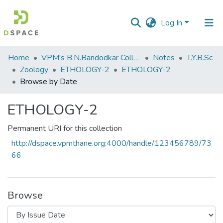
Log In
Communities
Home
VPM's B.N.Bandodkar College of Science, Thane
Notes
T.Y.B.Sc
&
Zoology
ETHOLOGY-2
ETHOLOGY-2
Collections
Browse by Date
All of DSpace
ETHOLOGY-2
Permanent URI for this collection
http://dspace.vpmthane.org:4000/handle/123456789/73
66
Browse