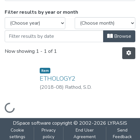
Browsing ETHOLOGY-2 by Issue Date
Filter results by year or month
Browse
Now showing
1 - 1 of 1
Item
ETHOLOGY2
(
2018-08
)
Rathod, S.D.
Loading...
DSpace software
copyright © 2002-2026
LYRASIS
Cookie
Privacy
End User
Send
settings
policy
Agreement
Feedback