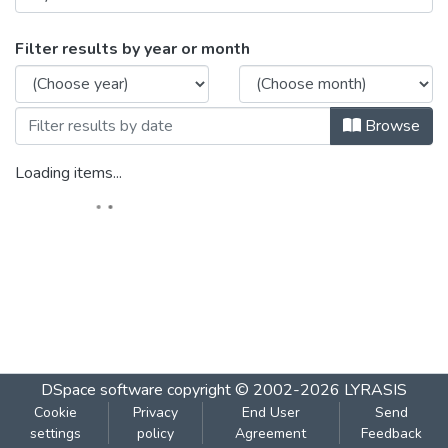
Browsing DATA SCIENCE BNB Manual For 
Filter results by year or month
Browse
Loading items...
DSpace software
copyright © 2002-2026
LYRASIS
Cookie
Privacy
End User
Send
settings
policy
Agreement
Feedback