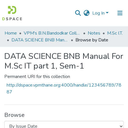
Log In
Communities
Home
VPM's B.N.Bandodkar College of Science, Thane
Notes
M.Sc I.T.
&
DATA SCIENCE BNB Manual For M.Sc IT part 1, Sem-1
Browse by Date
Collections
DATA SCIENCE BNB Manual For
All of DSpace
M.Sc IT part 1, Sem-1
Permanent URI for this collection
http://dspace.vpmthane.org:4000/handle/123456789/78
87
Browse