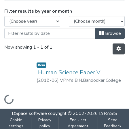
Browsing ​Human Science Paper V by Iss
Filter results by year or month
Browse
Now showing
1 - 1 of 1
Item
​ Human Science Paper V
(
2018-06
)
VPM's B.N.Bandodkar College
of Science, Thane
Loading...
DSpace software
copyright © 2002-2026
LYRASIS
Cookie
Privacy
End User
Send
settings
policy
Agreement
Feedback