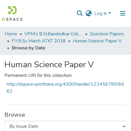
Log In
Communities
Home
VPM's B.N.Bandodkar College of Science, Thane
Question Papers
&
F.Y.B.Sc March ATKT 2018
​Human Science Paper V
Collections
Browse by Date
All of DSpace
​Human Science Paper V
Permanent URI for this collection
http://dspace.vpmthane.org:4000/handle/123456789/66
62
Browse