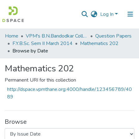
Log In
Communities
Home
VPM's B.N.Bandodkar College of Science, Thane
Question Papers
&
F.Y.B.Sc. Sem II March 2014
Mathematics 202
Collections
Browse by Date
All of DSpace
Mathematics 202
Permanent URI for this collection
http://dspace.vpmthane.org:4000/handle/123456789/40
89
Browse