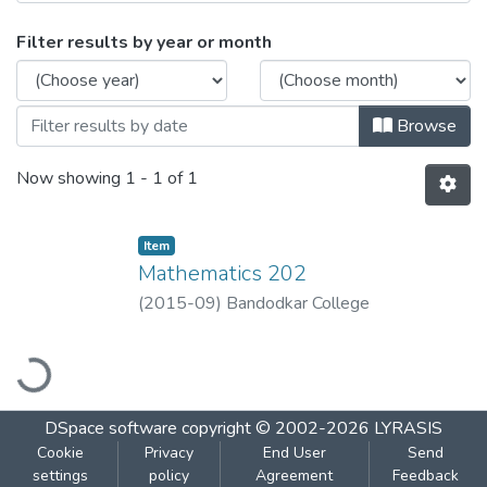
Browsing Mathematics 202 by Issue Dat
Filter results by year or month
Browse
Now showing
1 - 1 of 1
Item
Mathematics 202
(
2015-09
)
Bandodkar College
oading...
DSpace software
copyright © 2002-2026
LYRASIS
Cookie
Privacy
End User
Send
settings
policy
Agreement
Feedback