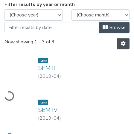
Browsing MLISC-APR, 2019 by Issue Da
Filter results by year or month
Browse
Now showing
1 - 3 of 3
Item
SEM II
(
2019-04
)
Loading...
Item
SEM IV
(
2019-04
)
Loading...