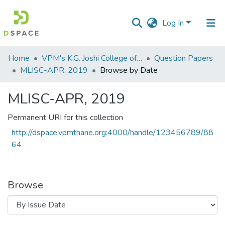
Log In
Communities
Home
VPM's K.G. Joshi College of Arts & N. G. Bedekar College of Commerce, Thane
Question Papers
&
MLISC-APR, 2019
Browse by Date
Collections
MLISC-APR, 2019
All of DSpace
Permanent URI for this collection
http://dspace.vpmthane.org:4000/handle/123456789/88
64
Browse