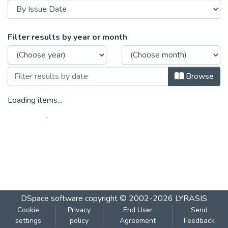
Browsing Bode_Plot_( contd.)_Poles_&_Ze
Filter results by year or month
Browse
Loading items...
DSpace software
copyright © 2002-2026
LYRASIS
Cookie
Privacy
End User
Send
settings
policy
Agreement
Feedback