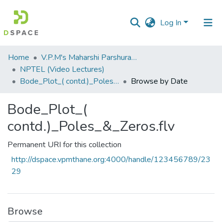
Log In
Communities
Home
V.P.M's Maharshi Parshuram College of Engineering, Velneshwar
&
NPTEL (Video Lectures)
Collections
Bode_Plot_( contd.)_Poles_&_Zeros.flv
Browse by Date
All of DSpace
Bode_Plot_(
contd.)_Poles_&_Zeros.flv
Permanent URI for this collection
http://dspace.vpmthane.org:4000/handle/123456789/23
29
Browse