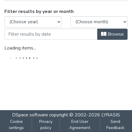
Browsing Statistics 201 by Issue Date
Filter results by year or month
Browse
Loading items...
DSpace software
copyright © 2002-2026
LYRASIS
Cookie
Privacy
End User
Send
settings
policy
Agreement
Feedback