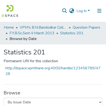
Log In
Communities
Home
VPM's B.N.Bandodkar College of Science, Thane
Question Papers
&
F.Y.B.Sc.Sem II March 2013
Statistics 201
Collections
Browse by Date
All of DSpace
Statistics 201
Permanent URI for this collection
http://dspace.vpmthane.org:4000/handle/123456789/47
28
Browse