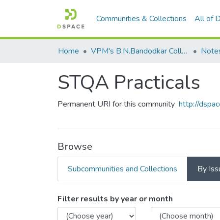
Communities & Collections
All of
Home
VPM's B.N.Bandodkar College of Science, Thane
Note
STQA Practicals
Permanent URI for this community
http://dsp
Browse
Subcommunities and Collections
By Iss
Browsing STQA Practicals
Filter results by year or month