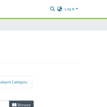
Log In
Subject Category
Browse