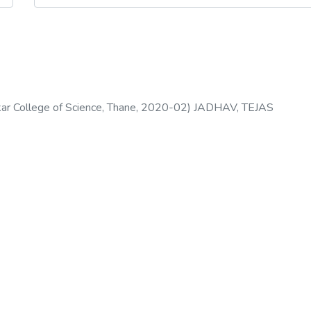
s
 College of Science, Thane
,
2020-02
)
JADHAV, TEJAS