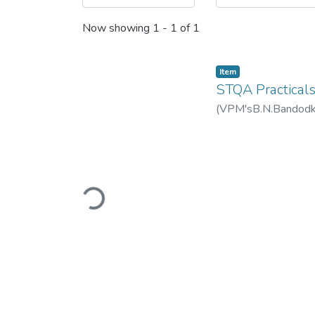
Now showing
1 - 1 of 1
Item
STQA Practical
(
VPM'sB.N.Bandodkar
Loading...