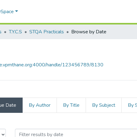
 DSpace
s
T.Y.C.S
STQA Practicals
Browse by Date
ace.vpmthane.org:4000/handle/123456789/8130
ue Date
By Author
By Title
By Subject
By 
 by Issue Date