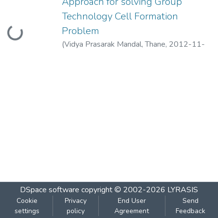
Approach for solving Group
Technology Cell Formation
Loading...
Problem
(
Vidya Prasarak Mandal, Thane
,
2012-11-
06
)
Chincholkar, A.M.
;
Rao Krishnananda, P.
DSpace software
copyright © 2002-2026
LYRASIS
Cookie
Privacy
End User
Send
settings
policy
Agreement
Feedback