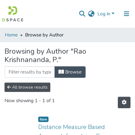
Log In
Communities
Home
Browse by Author
&
Collections
Browsing by Author "Rao
Krishnananda, P."
All of DSpace
Browse
All browse results
Now showing
1 - 1 of 1
Item
Distance Measure Based