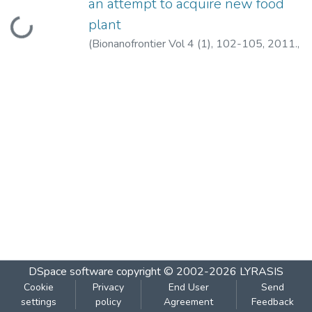
an attempt to acquire new food
Loading...
plant
(
Bionanofrontier Vol 4 (1), 102-105, 2011.
,
2011
)
Bhagwat, A.R.
;
Pejaver, M.K.
DSpace software
copyright © 2002-2026
LYRASIS
Cookie
Privacy
End User
Send
settings
policy
Agreement
Feedback