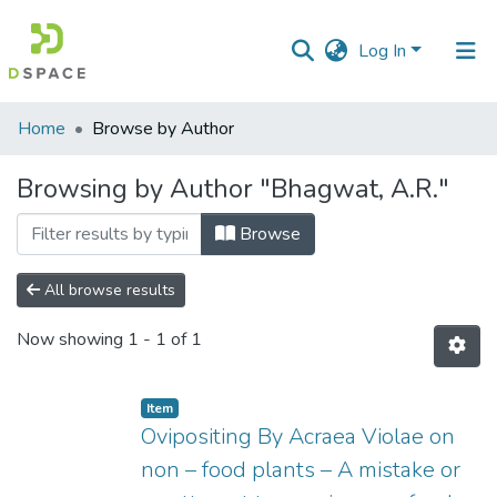
Log In
Communities
Home
Browse by Author
&
Collections
Browsing by Author "Bhagwat, A.R."
All of DSpace
Browse
All browse results
Now showing
1 - 1 of 1
Item
Ovipositing By Acraea Violae on
non – food plants – A mistake or