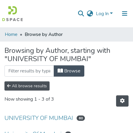
Log In
Communities
Home
Browse by Author
&
Collections
Browsing by Author, starting with
"UNIVERSITY OF MUMBAI"
All of DSpace
Browse
All browse results
Now showing
1 - 3 of 3
UNIVERSITY OF MUMBAI
60