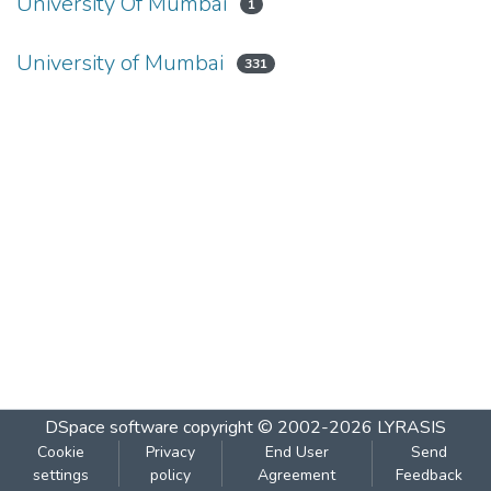
University Of Mumbai
1
University of Mumbai
331
DSpace software
copyright © 2002-2026
LYRASIS
Cookie
Privacy
End User
Send
settings
policy
Agreement
Feedback