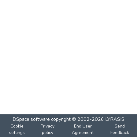
DSpace software
copyright © 2002-2026
LYRASIS
Cookie
Privacy
End User
Send
settings
policy
Agreement
Feedback