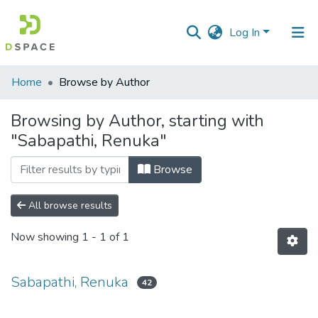
Log In
Communities
Home
Browse by Author
&
Collections
Browsing by Author, starting with
"Sabapathi, Renuka"
All of DSpace
Browse
All browse results
Now showing
1 - 1 of 1
Sabapathi, Renuka
42