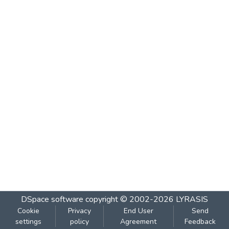
DSpace software
copyright © 2002-2026
LYRASIS
Cookie
Privacy
End User
Send
settings
policy
Agreement
Feedback