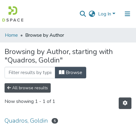
Log In
Communities
Home
Browse by Author
&
Collections
Browsing by Author, starting with
"Quadros, Goldin"
All of DSpace
Browse
All browse results
Now showing
1 - 1 of 1
Quadros, Goldin
5